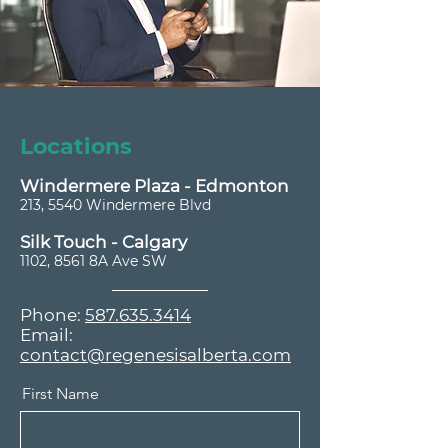
Locations
Windermere Plaza - Edmonton
213, 5540 Windermere Blvd
​Silk Touch - Calgary
1102, 8561 8A Ave SW
Phone:
587.635.3414
Email:
contact@regenesisalberta.com
First Name