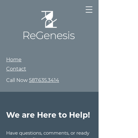
Home
Contact
Call Now
587.635.3414
We are Here to Help!
Have questions, comments, or ready