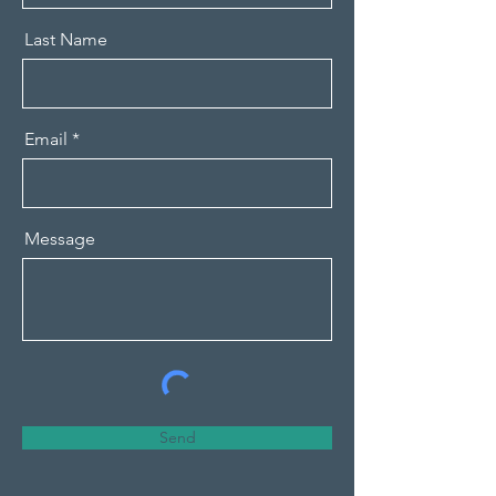
Last Name
Email
Message
Send