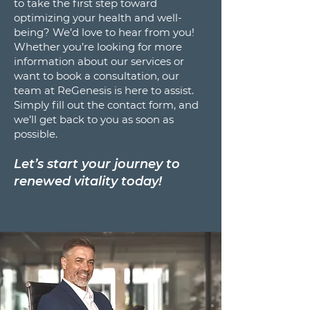
to take the first step toward
optimizing your health and well-
being? We’d love to hear from you!
Whether you’re looking for more
information about our services or
want to book a consultation, our
team at ReGenesis is here to assist.
Simply fill out the contact form, and
we’ll get back to you as soon as
possible.
Let’s start your journey to
renewed vitality today!